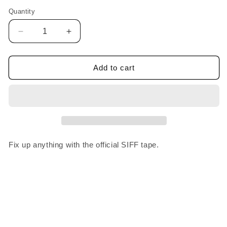
Quantity
Decrease
Increase
quantity
quantity
for
for
SIFF
SIFF
Add to cart
Tape
Tape
Fix up anything with the official SIFF tape.