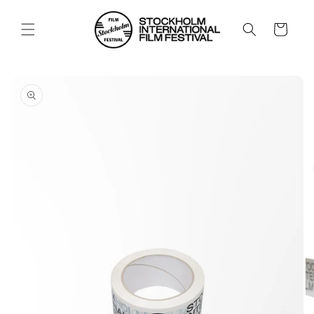
Skip to
content
Cart
Skip to
product
information